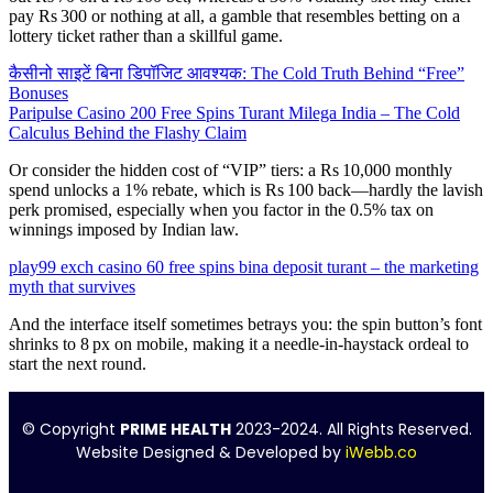
pay Rs 300 or nothing at all, a gamble that resembles betting on a
lottery ticket rather than a skillful game.
कैसीनो साइटें बिना डिपॉजिट आवश्यक: The Cold Truth Behind “Free”
Bonuses
Paripulse Casino 200 Free Spins Turant Milega India – The Cold
Calculus Behind the Flashy Claim
Or consider the hidden cost of “VIP” tiers: a Rs 10,000 monthly
spend unlocks a 1% rebate, which is Rs 100 back—hardly the lavish
perk promised, especially when you factor in the 0.5% tax on
winnings imposed by Indian law.
play99 exch casino 60 free spins bina deposit turant – the marketing
myth that survives
And the interface itself sometimes betrays you: the spin button’s font
shrinks to 8 px on mobile, making it a needle‑in‑haystack ordeal to
start the next round.
© Copyright
PRIME HEALTH
2023-2024. All Rights Reserved.
Website Designed & Developed by
iWebb.co