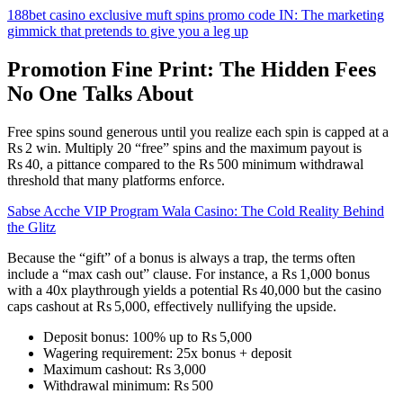
188bet casino exclusive muft spins promo code IN: The marketing
gimmick that pretends to give you a leg up
Promotion Fine Print: The Hidden Fees
No One Talks About
Free spins sound generous until you realize each spin is capped at a
Rs 2 win. Multiply 20 “free” spins and the maximum payout is
Rs 40, a pittance compared to the Rs 500 minimum withdrawal
threshold that many platforms enforce.
Sabse Acche VIP Program Wala Casino: The Cold Reality Behind
the Glitz
Because the “gift” of a bonus is always a trap, the terms often
include a “max cash out” clause. For instance, a Rs 1,000 bonus
with a 40x playthrough yields a potential Rs 40,000 but the casino
caps cashout at Rs 5,000, effectively nullifying the upside.
Deposit bonus: 100% up to Rs 5,000
Wagering requirement: 25x bonus + deposit
Maximum cashout: Rs 3,000
Withdrawal minimum: Rs 500