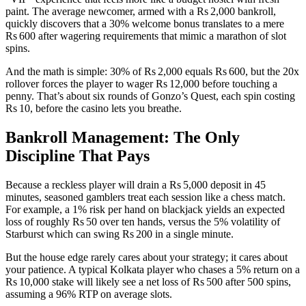
paint. The average newcomer, armed with a Rs 2,000 bankroll,
quickly discovers that a 30% welcome bonus translates to a mere
Rs 600 after wagering requirements that mimic a marathon of slot
spins.
And the math is simple: 30% of Rs 2,000 equals Rs 600, but the 20x
rollover forces the player to wager Rs 12,000 before touching a
penny. That’s about six rounds of Gonzo’s Quest, each spin costing
Rs 10, before the casino lets you breathe.
Bankroll Management: The Only
Discipline That Pays
Because a reckless player will drain a Rs 5,000 deposit in 45
minutes, seasoned gamblers treat each session like a chess match.
For example, a 1% risk per hand on blackjack yields an expected
loss of roughly Rs 50 over ten hands, versus the 5% volatility of
Starburst which can swing Rs 200 in a single minute.
But the house edge rarely cares about your strategy; it cares about
your patience. A typical Kolkata player who chases a 5% return on a
Rs 10,000 stake will likely see a net loss of Rs 500 after 500 spins,
assuming a 96% RTP on average slots.