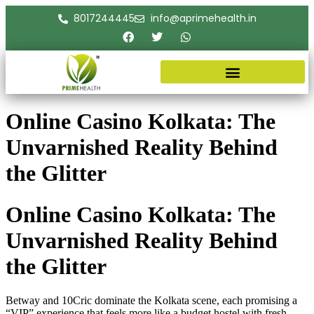
8017244445
info@aprimehealth.in
Online Casino Kolkata: The
Unvarnished Reality Behind
the Glitter
Online Casino Kolkata: The
Unvarnished Reality Behind
the Glitter
Betway and 10Cric dominate the Kolkata scene, each promising a
“VIP” experience that feels more like a budget hostel with fresh