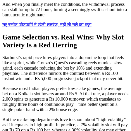
And when you finally meet the conditions, the withdrawal process
can stall for up to 72 hours, turning a seemingly swift cashout into a
bureaucratic nightmare.
नए स्लॉट प्लेटफॉर्म ने खेली शतरंज, नहीं तो नशे का मज़ा
Game Selection vs. Real Wins: Why Slot
Variety Is a Red Herring
Starburst’s rapid pace lures players into a dopamine loop that feels
like a sprint, while Gonzo’s Quest’s cascading reels mimic a slow
grind, each cascade reducing the bet by 10% and extending
playtime. The difference mirrors the contrast between a Rs 100
instant win and a Rs 5,000 progressive jackpot that may never hit.
Because most Indian players prefer low-stake games, the average
bet on a Kolkata slot hovers around Rs 5. At that rate, a player needs
2,000 spins to generate a Rs 10,000 turnover, which translates to
roughly three hours of continuous play—time better spent on a
single poker hand with a 2% house edge.
But the marketing departments love to shout about “high volatility”
as if it equates to high profit. In practice, a 7% volatility slot will pay
out Rs 70 on a Rs 100 bet, whereas a 30% volatility slot may either