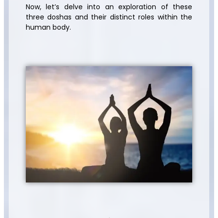
Now, let’s delve into an exploration of these
three doshas and their distinct roles within the
human body.