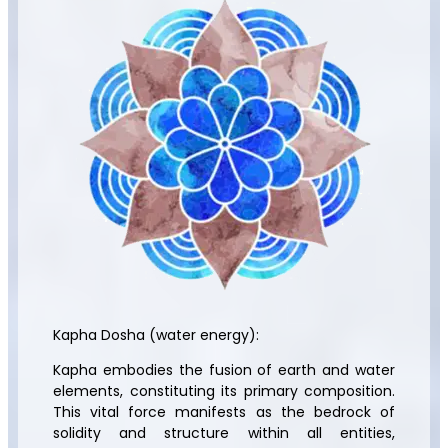
Kapha Dosha (water energy):
Kapha embodies the fusion of earth and water
elements, constituting its primary composition.
This vital force manifests as the bedrock of
solidity and structure within all entities,