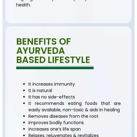
health.
BENEFITS OF
AYURVEDA
BASED LIFESTYLE
It increases immunity
It is natural
It has no side-effects
It recommends eating foods that are
easily available, non-toxic & aids in healing
Removes diseases from the root
Improves bodily functions
Increases one’s life span
Relaxes, rejuvenates & revitalizes