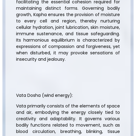
facilitating the essential cohesion required for
maintaining distinct forms. Governing bodily
growth, Kapha ensures the provision of moisture
to every cell and region, thereby nurturing
cellular hydration, joint lubrication, skin moisture,
immune sustenance, and tissue safeguarding.
Its harmonious equilibrium is characterized by
expressions of compassion and forgiveness, yet
when disturbed, it may provoke sensations of
insecurity and jealousy.
Vata Dosha (wind energy):
Vata primarily consists of the elements of space
and air, embodying the energy closely tied to
creativity and adaptability. It governs various
bodily functions related to movement, such as
blood circulation, breathing, blinking, tissue