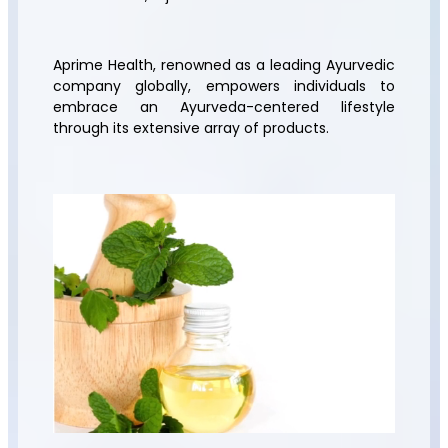
Aprime Health, renowned as a leading Ayurvedic
company globally, empowers individuals to
embrace an Ayurveda-centered lifestyle
through its extensive array of products.