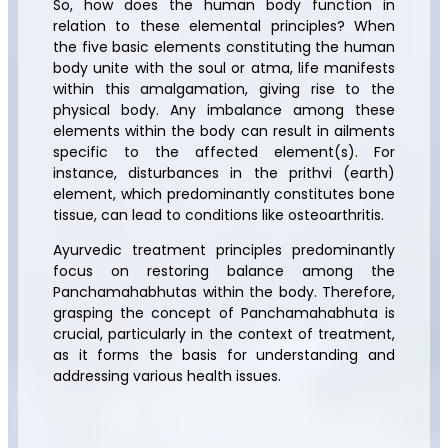
So, how does the human body function in
relation to these elemental principles? When
the five basic elements constituting the human
body unite with the soul or atma, life manifests
within this amalgamation, giving rise to the
physical body. Any imbalance among these
elements within the body can result in ailments
specific to the affected element(s). For
instance, disturbances in the prithvi (earth)
element, which predominantly constitutes bone
tissue, can lead to conditions like osteoarthritis.
Ayurvedic treatment principles predominantly
focus on restoring balance among the
Panchamahabhutas within the body. Therefore,
grasping the concept of Panchamahabhuta is
crucial, particularly in the context of treatment,
as it forms the basis for understanding and
addressing various health issues.