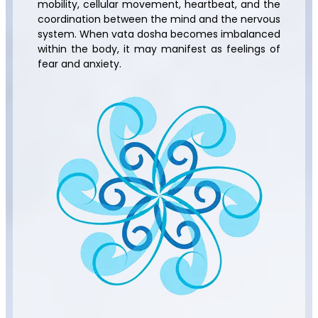
mobility, cellular movement, heartbeat, and the
coordination between the mind and the nervous
system. When vata dosha becomes imbalanced
within the body, it may manifest as feelings of
fear and anxiety.