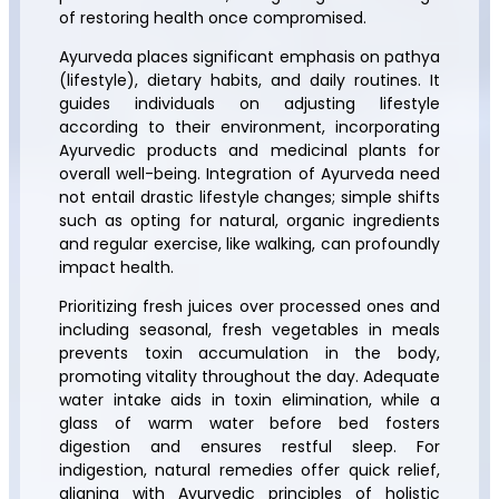
of restoring health once compromised.
Ayurveda places significant emphasis on pathya
(lifestyle), dietary habits, and daily routines. It
guides individuals on adjusting lifestyle
according to their environment, incorporating
Ayurvedic products and medicinal plants for
overall well-being. Integration of Ayurveda need
not entail drastic lifestyle changes; simple shifts
such as opting for natural, organic ingredients
and regular exercise, like walking, can profoundly
impact health.
Prioritizing fresh juices over processed ones and
including seasonal, fresh vegetables in meals
prevents toxin accumulation in the body,
promoting vitality throughout the day. Adequate
water intake aids in toxin elimination, while a
glass of warm water before bed fosters
digestion and ensures restful sleep. For
indigestion, natural remedies offer quick relief,
aligning with Ayurvedic principles of holistic