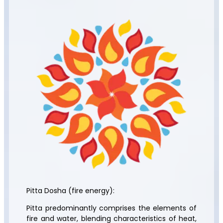
Pitta Dosha (fire energy):
Pitta predominantly comprises the elements of
fire and water, blending characteristics of heat,