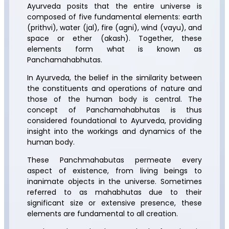
Ayurveda posits that the entire universe is
composed of five fundamental elements: earth
(prithvi), water (jal), fire (agni), wind (vayu), and
space or ether (akash). Together, these
elements form what is known as
Panchamahabhutas.
In Ayurveda, the belief in the similarity between
the constituents and operations of nature and
those of the human body is central. The
concept of Panchamahabhutas is thus
considered foundational to Ayurveda, providing
insight into the workings and dynamics of the
human body.
These Panchmahabutas permeate every
aspect of existence, from living beings to
inanimate objects in the universe. Sometimes
referred to as mahabhutas due to their
significant size or extensive presence, these
elements are fundamental to all creation.