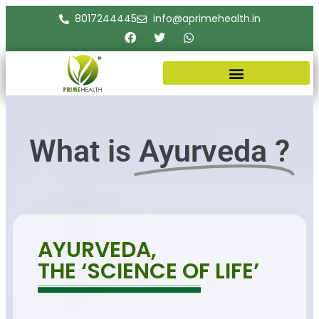
8017244445
info@aprimehealth.in
What is
Ayurveda ?
AYURVEDA,
THE ‘SCIENCE OF LIFE’