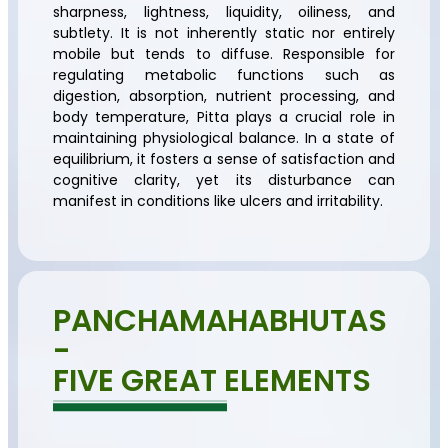
sharpness, lightness, liquidity, oiliness, and
subtlety. It is not inherently static nor entirely
mobile but tends to diffuse. Responsible for
regulating metabolic functions such as
digestion, absorption, nutrient processing, and
body temperature, Pitta plays a crucial role in
maintaining physiological balance. In a state of
equilibrium, it fosters a sense of satisfaction and
cognitive clarity, yet its disturbance can
manifest in conditions like ulcers and irritability.
PANCHAMAHABHUTAS
-
FIVE GREAT ELEMENTS