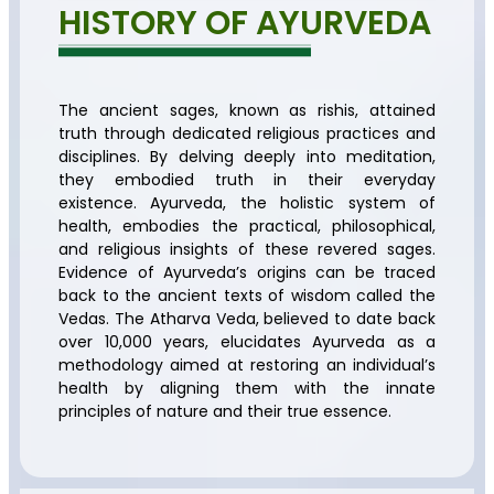
HISTORY OF AYURVEDA
The ancient sages, known as rishis, attained
truth through dedicated religious practices and
disciplines. By delving deeply into meditation,
they embodied truth in their everyday
existence. Ayurveda, the holistic system of
health, embodies the practical, philosophical,
and religious insights of these revered sages.
Evidence of Ayurveda’s origins can be traced
back to the ancient texts of wisdom called the
Vedas. The Atharva Veda, believed to date back
over 10,000 years, elucidates Ayurveda as a
methodology aimed at restoring an individual’s
health by aligning them with the innate
principles of nature and their true essence.