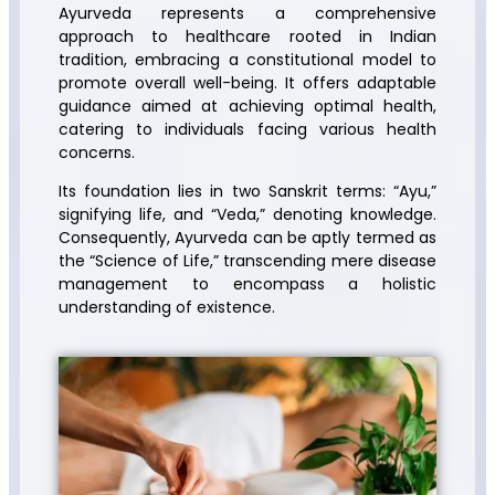
Ayurveda represents a comprehensive
approach to healthcare rooted in Indian
tradition, embracing a constitutional model to
promote overall well-being. It offers adaptable
guidance aimed at achieving optimal health,
catering to individuals facing various health
concerns.
Its foundation lies in two Sanskrit terms: “Ayu,”
signifying life, and “Veda,” denoting knowledge.
Consequently, Ayurveda can be aptly termed as
the “Science of Life,” transcending mere disease
management to encompass a holistic
understanding of existence.