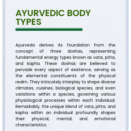
AYURVEDIC BODY
TYPES
Ayurveda derives its foundation from the
concept of three doshas, representing
fundamental energy types known as vata, pitta,
and kapha. These doshas are believed to
pervade every aspect of existence, serving as
the elemental constituents of the physical
realm. They intricately interplay to shape diverse
climates, cuisines, biological species, and even
variations within a species, governing various
physiological processes within each individual.
Remarkably, the unique blend of vata, pitta, and
kapha within an individual profoundly shapes
their physical, mental, and emotional
characteristics.