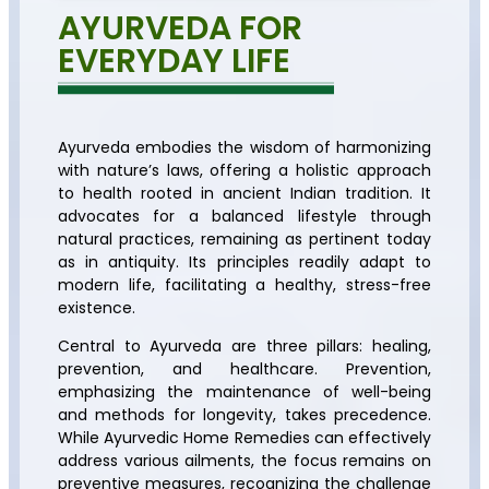
AYURVEDA FOR
EVERYDAY LIFE
Ayurveda embodies the wisdom of harmonizing
with nature’s laws, offering a holistic approach
to health rooted in ancient Indian tradition. It
advocates for a balanced lifestyle through
natural practices, remaining as pertinent today
as in antiquity. Its principles readily adapt to
modern life, facilitating a healthy, stress-free
existence.
Central to Ayurveda are three pillars: healing,
prevention, and healthcare. Prevention,
emphasizing the maintenance of well-being
and methods for longevity, takes precedence.
While Ayurvedic Home Remedies can effectively
address various ailments, the focus remains on
preventive measures, recognizing the challenge