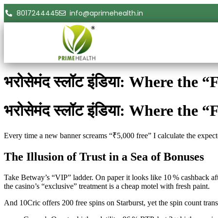
8017244445
info@aprimehealth.in
भरोसेमंद स्लॉट इंडिया: Where the
भरोसेमंद स्लॉट इंडिया: Where the
Every time a new banner screams “₹5,000 free” I calculate the expecte
The Illusion of Trust in a Sea of Bonuses
Take Betway’s “VIP” ladder. On paper it looks like 10 % cashback after 
the casino’s “exclusive” treatment is a cheap motel with fresh paint.
And 10Cric offers 200 free spins on Starburst, yet the spin count tran