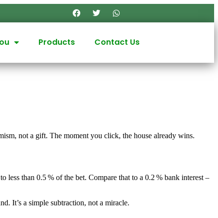
you
Products
Contact Us
imism, not a gift. The moment you click, the house already wins.
to less than 0.5 % of the bet. Compare that to a 0.2 % bank interest –
. It’s a simple subtraction, not a miracle.