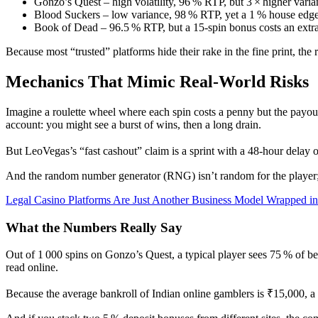
Gonzo’s Quest – high volatility, 96 % RTP, but 3 × higher varian
Blood Suckers – low variance, 98 % RTP, yet a 1 % house edge s
Book of Dead – 96.5 % RTP, but a 15‑spin bonus costs an extra 
Because most “trusted” platforms hide their rake in the fine print, the
Mechanics That Mimic Real‑World Risks
Imagine a roulette wheel where each spin costs a penny but the payout 
account: you might see a burst of wins, then a long drain.
But LeoVegas’s “fast cashout” claim is a sprint with a 48‑hour delay 
And the random number generator (RNG) isn’t random for the player; it’
Legal Casino Platforms Are Just Another Business Model Wrapped in 
What the Numbers Really Say
Out of 1 000 spins on Gonzo’s Quest, a typical player sees 75 % of bet
read online.
Because the average bankroll of Indian online gamblers is ₹15,000, a 