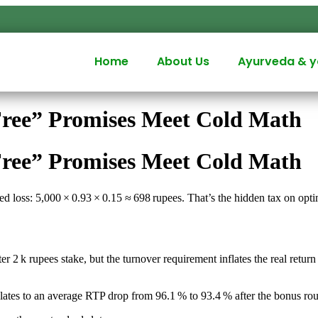
Home
About Us
Ayurveda & 
 “Free” Promises Meet Cold Math
 “Free” Promises Meet Cold Math
d loss: 5,000 × 0.93 × 0.15 ≈ 698 rupees. That’s the hidden tax on opt
2 k rupees stake, but the turnover requirement inflates the real return 
slates to an average RTP drop from 96.1 % to 93.4 % after the bonus round