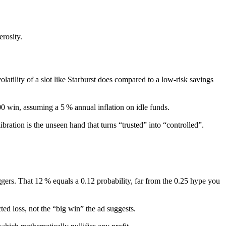
erosity.
latility of a slot like Starburst does compared to a low‑risk savings
0 win, assuming a 5 % annual inflation on idle funds.
bration is the unseen hand that turns “trusted” into “controlled”.
ggers. That 12 % equals a 0.12 probability, far from the 0.25 hype you
ed loss, not the “big win” the ad suggests.