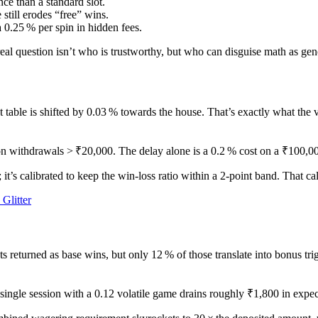
ce than a standard slot.
till erodes “free” wins.
0.25 % per spin in hidden fees.
 real question isn’t who is trustworthy, but who can disguise math as gen
table is shifted by 0.03 % towards the house. That’s exactly what the vo
on withdrawals > ₹20,000. The delay alone is a 0.2 % cost on a ₹100,00
s calibrated to keep the win‑loss ratio within a 2‑point band. That cali
Glitter
s returned as base wins, but only 12 % of those translate into bonus tri
single session with a 0.12 volatile game drains roughly ₹1,800 in expect