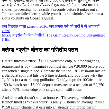
कैसीनो डिपॉजिट खोलते ही आपका 2,500 ₹ ट्रांजैक्शन शुल्क तुरंत चकरा
जाता है, जैसे सॉफ़्टवेअर बग पॉप‑अप में एक बर्बर स्टैटिक। And the UI
shows “processing” for exactly 7 seconds before it pukes out a
“transaction failed” error, while your bankroll shrinks faster than a
slot’s volatility on Gonzo’s Quest.
तेज़ विड्रॉल वाला казино 2026: जब आपके पैसे की सर्दी में भी आग नहीं
लगती
MGA लाइसेंस के बिना कैसीनो: The Grim Reality Behind Unregulated
Glitz
क्लेम्ड “फ्री” बोनस का गणितीय पतन
Bet365 throws a “free” ₹1,000 welcome chip, but the wagering
requirement is 30×, meaning you must gamble ₹30,000 before you
can touch a single rupee. Compare that to the 1.8% cash‑out rate on
a Starburst spin that hits the 5‑line jackpot, and you’ll see why the
“gift” is just a marketing guillotine. Or, if you prefer 10Cric, their
150 % match on a ₹5,000 deposit translates to a net gain of ₹2,250
after a 40% house edge on a single spin – still a loss.
And the math doesn’t stop at bonuses. The average withdrawal
latency listed as “24‑48 hours” is really 36 hours on average, plus a
₹150 admin charge that eats into an already thin profit margin.