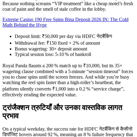
Because nothing screams “VIP treatment” like a cheap motel’s fresh
coat of paint and the smell of stale coffee in the lobby.
Extreme Casino 190 Free Spins Bina Deposit 2026 IN: The Cold
Math Behind the Hype
Deposit limit: ₹50,000 per day via HDFC नेटबैंकिंग
Withdrawal fee: ₹150 fixed + 2% of amount
Bonus wagering: 30× deposit amount
Typical session loss: 5‑10 % of bankroll
Royal Panda flaunts a 200 % match up to ₹10,000, but its 35×
wagering clause combined with a 5‑minute “session timeout” forces
you to chase spins until the screen freezes. And while you’re busy
watching the reel spin faster than a high‑roller’s heartbeat, the
platform silently converts ₹1,000 into a 0.2 % “service charge”,
effectively eroding the expected value.
ट्रांजैक्शन त्रुटियाँ और उनका वास्तविक लागत
प्रभाव
On a typical weekday, the success rate for HDFC नेटबैंकिंग से कैसीनो
डिपॉजिट hovers around 92 %, meaning an 8 % failure frequency that