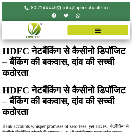
8017244445
info@aprimehealth.in
HDFC नेटबैंकिंग से कैसीनो डिपॉजिट
– बैंकिंग की बकवास, दांव की सच्ची
कठोरता
HDFC नेटबैंकिंग से कैसीनो डिपॉजिट
– बैंकिंग की बकवास, दांव की सच्ची
कठोरता
Bank accounts whisper promises of zero‑fees, yet HDFC नेटबैंकिंग से