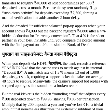
translates to roughly ₹40,000 of lost opportunities per 500 ₹
deposited across a month. Because the system randomly flags
“suspicious activity” for deposits exceeding ₹7,500, forcing a
manual verification that adds another 2‑hour delay.
And the dreaded “insufficient balance” pop‑up appears when your
account shows ₹4,999 but the backend registers ₹4,800 after a 4 %
hidden deduction for “currency conversion”. That 4 % is the silent
partner in your loss, invisible until you compare the posted amount
with the final payout on a 20‑line slot like Book of Dead.
भुगतान का साइड‑इफेक्ट: वैधता बनाम वैरीएंट्स
When you deposit via HDFC नेटबैंकिंग, the bank records a reference
“CASINO2024” that the casino uses to match against its internal
“Deposit ID”. A mismatch rate of 1.3 % means 13 out of 1,000
deposits get stuck, requiring a support ticket that takes on average
48 hours to resolve. Meanwhile, the casino’s support bot replies with
scripted apologies that sound like a broken record.
But the real kicker is the hidden “rounding error” that adjusts every
₹100 deposited down to ₹99.95, shaving ₹0.05 per transaction.
Multiply that by 200 deposits a year and you’ve lost ₹10, a trivial
amount that nonetheless illustrates the systematic nibbling of your