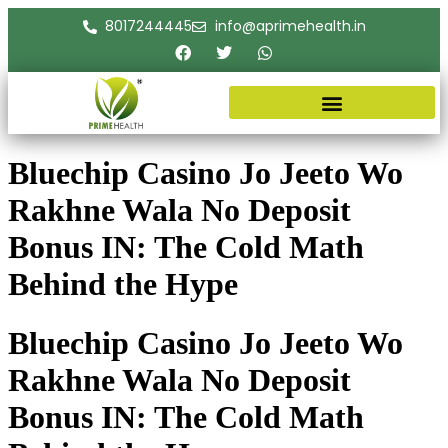
8017244445
info@aprimehealth.in
Bluechip Casino Jo Jeeto Wo
Rakhne Wala No Deposit
Bonus IN: The Cold Math
Behind the Hype
Bluechip Casino Jo Jeeto Wo
Rakhne Wala No Deposit
Bonus IN: The Cold Math