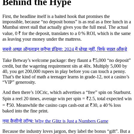
Behind the Hype
First, the headline itself is a baited hook that promises the
impossible, because “no deposit bonus” is as real as a free lunch in a
Mumbai street stall that actually gives you the full meal. The actual
value, 0 ₹ for the deposit, translates to a 0 % ROI, which is the same
as leaving your money under the mattress.
सबसे अच्छा ऑनलाइन क्रैप्स इंडिया: 2024 में धोखा नहीं, सिर्फ सख़्त आँकड़े
Take Betway’s welcome package: they flaunt a ₹5,000 “no deposit”
credit, but the wagering requirement sits at 40x. Multiply 5,000 by
40, you get 200,000 rupees in play before you can touch a penny.
That’s the kind of math a teenager learns in grade‑12, not a casino’s
“VIP” generosity.
And then there’s 10Cric, which advertises a “free” spin on Starburst.
Spin a reel 20 times, average win per spin = ₹2.5, total expected win
= ₹50. Meanwhile the casino caps cash‑out at ₹30, a 40 % loss
baked into the fine print.
नया कैसीनो लॉन्च: Why the Glitz is Just a Numbers Game
Because the industry loves jargon, they label the bonus “gift”. But a