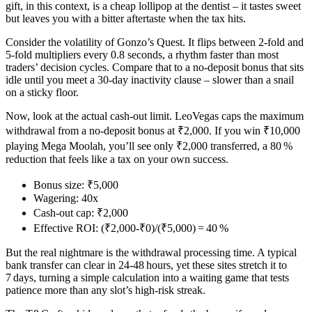
gift, in this context, is a cheap lollipop at the dentist – it tastes sweet
but leaves you with a bitter aftertaste when the tax hits.
Consider the volatility of Gonzo’s Quest. It flips between 2‑fold and
5‑fold multipliers every 0.8 seconds, a rhythm faster than most
traders’ decision cycles. Compare that to a no‑deposit bonus that sits
idle until you meet a 30‑day inactivity clause – slower than a snail
on a sticky floor.
Now, look at the actual cash‑out limit. LeoVegas caps the maximum
withdrawal from a no‑deposit bonus at ₹2,000. If you win ₹10,000
playing Mega Moolah, you’ll see only ₹2,000 transferred, a 80 %
reduction that feels like a tax on your own success.
Bonus size: ₹5,000
Wagering: 40x
Cash‑out cap: ₹2,000
Effective ROI: (₹2,000‑₹0)/(₹5,000) = 40 %
But the real nightmare is the withdrawal processing time. A typical
bank transfer can clear in 24‑48 hours, yet these sites stretch it to
7 days, turning a simple calculation into a waiting game that tests
patience more than any slot’s high‑risk streak.