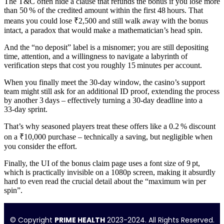
The T&C often hide a clause that refunds the bonus if you lose more
than 50 % of the credited amount within the first 48 hours. That
means you could lose ₹2,500 and still walk away with the bonus
intact, a paradox that would make a mathematician’s head spin.
And the “no deposit” label is a misnomer; you are still depositing
time, attention, and a willingness to navigate a labyrinth of
verification steps that cost you roughly 15 minutes per account.
When you finally meet the 30‑day window, the casino’s support
team might still ask for an additional ID proof, extending the process
by another 3 days – effectively turning a 30‑day deadline into a
33‑day sprint.
That’s why seasoned players treat these offers like a 0.2 % discount
on a ₹10,000 purchase – technically a saving, but negligible when
you consider the effort.
Finally, the UI of the bonus claim page uses a font size of 9 pt,
which is practically invisible on a 1080p screen, making it absurdly
hard to even read the crucial detail about the “maximum win per
spin”.
© Copyright
PRIME HEALTH
2023-2024. All Rights Reserved.