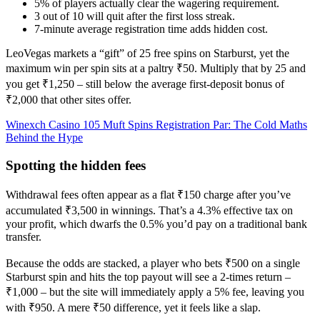
5% of players actually clear the wagering requirement.
3 out of 10 will quit after the first loss streak.
7‑minute average registration time adds hidden cost.
LeoVegas markets a “gift” of 25 free spins on Starburst, yet the
maximum win per spin sits at a paltry ₹50. Multiply that by 25 and
you get ₹1,250 – still below the average first‑deposit bonus of
₹2,000 that other sites offer.
Winexch Casino 105 Muft Spins Registration Par: The Cold Maths
Behind the Hype
Spotting the hidden fees
Withdrawal fees often appear as a flat ₹150 charge after you’ve
accumulated ₹3,500 in winnings. That’s a 4.3% effective tax on
your profit, which dwarfs the 0.5% you’d pay on a traditional bank
transfer.
Because the odds are stacked, a player who bets ₹500 on a single
Starburst spin and hits the top payout will see a 2‑times return –
₹1,000 – but the site will immediately apply a 5% fee, leaving you
with ₹950. A mere ₹50 difference, yet it feels like a slap.