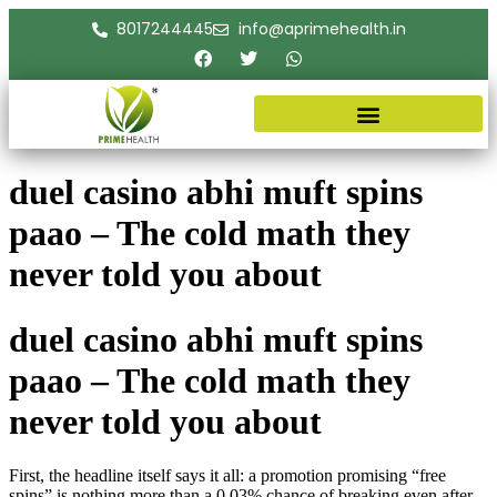
8017244445
info@aprimehealth.in
duel casino abhi muft spins
paao – The cold math they
never told you about
duel casino abhi muft spins
paao – The cold math they
never told you about
First, the headline itself says it all: a promotion promising “free
spins” is nothing more than a 0.03% chance of breaking even after