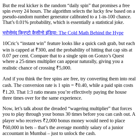
But the real kicker is the random “daily spin” that promises a free
spin every 24 hours. The algorithm selects the lucky few based on a
pseudo‑random number generator calibrated to a 1‑in‑100 chance.
That’s 0.01% probability, which is essentially a statistical joke.
भरोसेमंद क्रिप्टो कैसीनो इंडिया: The Cold Math Behind the Hype
10Cric’s “instant win” feature looks like a quick cash grab, but each
win is capped at ₹300, and the probability of hitting that cap sits at
0.07 per cent. Compare that to a single spin on Gonzo’s Quest
where a 25‑times multiplier can appear naturally, giving you a
realistic chance of crossing ₹5,000.
And if you think the free spins are free, try converting them into real
cash. The conversion rate is 1 spin = ₹0.40, while a paid spin costs
₹1.20. That 1:3 ratio means you’re effectively paying the house
three times over for the same experience.
Now, let’s talk about the dreaded “wagering multiplier” that forces
you to play through your bonus 30 times before you can cash out. A
player who receives ₹2,000 bonus money would need to place
₹60,000 in bets – that’s the average monthly salary of a junior
accountant in Mumbai – just to unlock the cash.