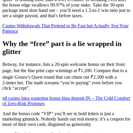
the house edge swallows 99.97% of your stake. Take the 30‑spin
package most slots hand out – you’ll need a 1.5‑to‑1 win ratio just to
see a single payout, and that’s before taxes.
Casino Withdrawals That Pretend to Be Fast but Actually Test Your
Patience
Why the “free” part is a lie wrapped in
glitter
Betway, for instance, lists a 20‑spin welcome bonus on their front
page, but the fine print caps winnings at ₹1,200. Compare that to a
single Gonzo’s Quest round that can churn out ₹2,500 with a
2‑times bet. The math screams “you’re paying” even before you
click “accept”.
n8 casino bina wagering bonus bina deposit IN – The Cold Comfort
of Zero‑Risk Promises
And the bonus code “VIP” you’ll see in bold letters is just a
marketing gimmick. Nobody hands out real money; it’s a coupon for
more of their own cash, disguised as generosity.