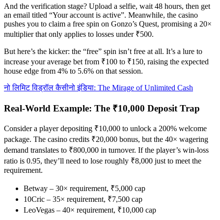
And the verification stage? Upload a selfie, wait 48 hours, then get
an email titled “Your account is active”. Meanwhile, the casino
pushes you to claim a free spin on Gonzo’s Quest, promising a 20×
multiplier that only applies to losses under ₹500.
But here’s the kicker: the “free” spin isn’t free at all. It’s a lure to
increase your average bet from ₹100 to ₹150, raising the expected
house edge from 4% to 5.6% on that session.
नो लिमिट विड्रॉल कैसीनो इंडिया: The Mirage of Unlimited Cash
Real‑World Example: The ₹10,000 Deposit Trap
Consider a player depositing ₹10,000 to unlock a 200% welcome
package. The casino credits ₹20,000 bonus, but the 40× wagering
demand translates to ₹800,000 in turnover. If the player’s win‑loss
ratio is 0.95, they’ll need to lose roughly ₹8,000 just to meet the
requirement.
Betway – 30× requirement, ₹5,000 cap
10Cric – 35× requirement, ₹7,500 cap
LeoVegas – 40× requirement, ₹10,000 cap