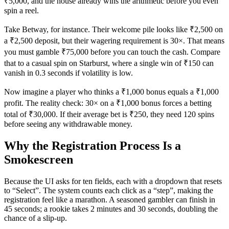
₹5,000, and the house already wins the arithmetic before you even
spin a reel.
Take Betway, for instance. Their welcome pile looks like ₹2,500 on
a ₹2,500 deposit, but their wagering requirement is 30×. That means
you must gamble ₹75,000 before you can touch the cash. Compare
that to a casual spin on Starburst, where a single win of ₹150 can
vanish in 0.3 seconds if volatility is low.
Now imagine a player who thinks a ₹1,000 bonus equals a ₹1,000
profit. The reality check: 30× on a ₹1,000 bonus forces a betting
total of ₹30,000. If their average bet is ₹250, they need 120 spins
before seeing any withdrawable money.
Why the Registration Process Is a
Smokescreen
Because the UI asks for ten fields, each with a dropdown that resets
to “Select”. The system counts each click as a “step”, making the
registration feel like a marathon. A seasoned gambler can finish in
45 seconds; a rookie takes 2 minutes and 30 seconds, doubling the
chance of a slip‑up.