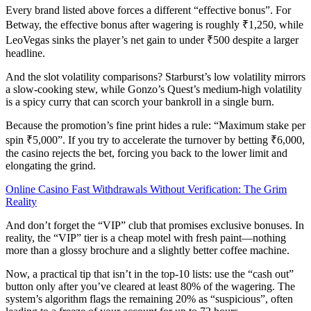
Every brand listed above forces a different “effective bonus”. For
Betway, the effective bonus after wagering is roughly ₹1,250, while
LeoVegas sinks the player’s net gain to under ₹500 despite a larger
headline.
And the slot volatility comparisons? Starburst’s low volatility mirrors
a slow‑cooking stew, while Gonzo’s Quest’s medium‑high volatility
is a spicy curry that can scorch your bankroll in a single burn.
Because the promotion’s fine print hides a rule: “Maximum stake per
spin ₹5,000”. If you try to accelerate the turnover by betting ₹6,000,
the casino rejects the bet, forcing you back to the lower limit and
elongating the grind.
Online Casino Fast Withdrawals Without Verification: The Grim
Reality
And don’t forget the “VIP” club that promises exclusive bonuses. In
reality, the “VIP” tier is a cheap motel with fresh paint—nothing
more than a glossy brochure and a slightly better coffee machine.
Now, a practical tip that isn’t in the top‑10 lists: use the “cash out”
button only after you’ve cleared at least 80% of the wagering. The
system’s algorithm flags the remaining 20% as “suspicious”, often