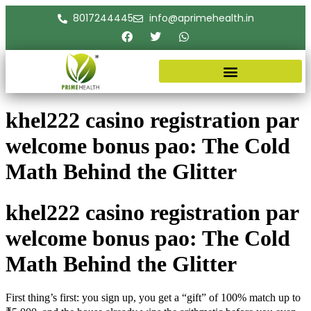
8017244445
info@aprimehealth.in
khel222 casino registration par
welcome bonus pao: The Cold
Math Behind the Glitter
khel222 casino registration par
welcome bonus pao: The Cold
Math Behind the Glitter
First thing’s first: you sign up, you get a “gift” of 100% match up to