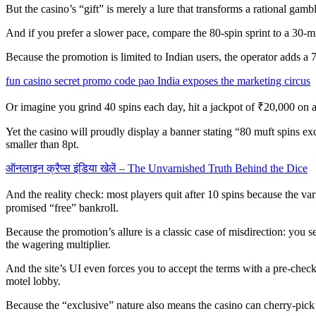
But the casino’s “gift” is merely a lure that transforms a rational gamb
And if you prefer a slower pace, compare the 80‑spin sprint to a 30‑m
Because the promotion is limited to Indian users, the operator adds a
fun casino secret promo code pao India exposes the marketing circus
Or imagine you grind 40 spins each day, hit a jackpot of ₹20,000 on a
Yet the casino will proudly display a banner stating “80 muft spins ex
smaller than 8pt.
ऑनलाइन क्रैप्स इंडिया खेलें – The Unvarnished Truth Behind the Dice
And the reality check: most players quit after 10 spins because the v
promised “free” bankroll.
Because the promotion’s allure is a classic case of misdirection: you 
the wagering multiplier.
And the site’s UI even forces you to accept the terms with a pre‑check
motel lobby.
Because the “exclusive” nature also means the casino can cherry‑pick 