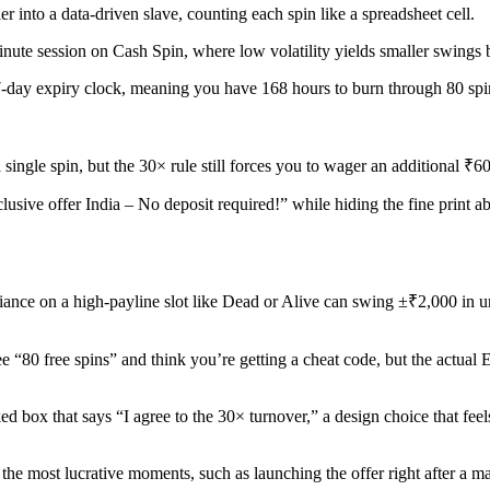
ler into a data‑driven slave, counting each spin like a spreadsheet cell.
inute session on Cash Spin, where low volatility yields smaller swings 
 7‑day expiry clock, meaning you have 168 hours to burn through 80 spin
 single spin, but the 30× rule still forces you to wager an additional ₹
clusive offer India – No deposit required!” while hiding the fine print
ariance on a high‑payline slot like Dead or Alive can swing ±₹2,000 in
see “80 free spins” and think you’re getting a cheat code, but the actu
ed box that says “I agree to the 30× turnover,” a design choice that feel
the most lucrative moments, such as launching the offer right after a m