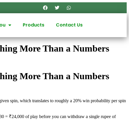
you
Products
Contact Us
othing More Than a Numbers
othing More Than a Numbers
given spin, which translates to roughly a 20% win probability per spin
 30 = ₹24,000 of play before you can withdraw a single rupee of