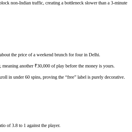
block non‑Indian traffic, creating a bottleneck slower than a 3‑minute
about the price of a weekend brunch for four in Delhi.
er, meaning another ₹30,000 of play before the money is yours.
oll in under 60 spins, proving the “free” label is purely decorative.
io of 3.8 to 1 against the player.