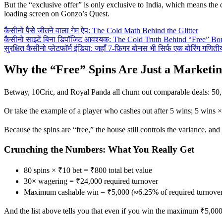
But the “exclusive offer” is only exclusive to India, which means the c
loading screen on Gonzo’s Quest.
कैसीनो पैसे जीतने वाला गेम ऐप: The Cold Math Behind the Glitter
कैसीनो साइटें बिना डिपॉजिट आवश्यक: The Cold Truth Behind “Free” Bo
सुरक्षित कैसीनो प्लेटफॉर्म इंडिया: जहाँ 7‑फ़िगर बोनस भी सिर्फ एक बोरिंग गणितीय
Why the “Free” Spins Are Just a Marketi
Betway, 10Cric, and Royal Panda all churn out comparable deals: 50, 7
Or take the example of a player who cashes out after 5 wins; 5 wins ×
Because the spins are “free,” the house still controls the variance, an
Crunching the Numbers: What You Really Get
80 spins × ₹10 bet = ₹800 total bet value
30× wagering = ₹24,000 required turnover
Maximum cashable win = ₹5,000 (≈6.25% of required turnove
And the list above tells you that even if you win the maximum ₹5,000, yo