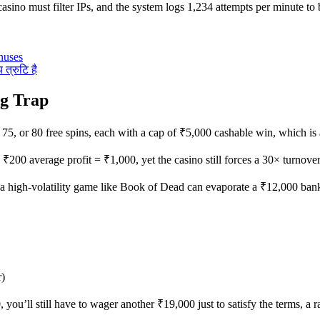
asino must filter IPs, and the system logs 1,234 attempts per minute to 
nuses
 त्रुटि है
ng Trap
5, or 80 free spins, each with a cap of ₹5,000 cashable win, which is 
 ₹200 average profit = ₹1,000, yet the casino still forces a 30× turnov
d a high‑volatility game like Book of Dead can evaporate a ₹12,000 bankr
r)
u’ll still have to wager another ₹19,000 just to satisfy the terms, a rat