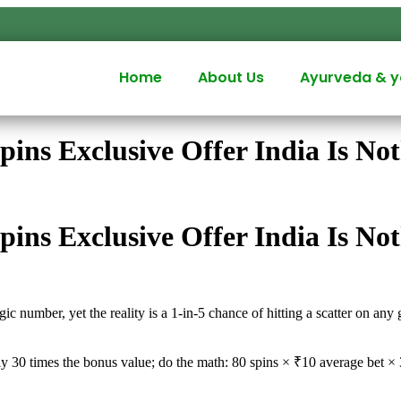
Home
About Us
Ayurveda & 
pins Exclusive Offer India Is N
pins Exclusive Offer India Is N
 number, yet the reality is a 1‑in‑5 chance of hitting a scatter on any 
ly 30 times the bonus value; do the math: 80 spins × ₹10 average bet ×