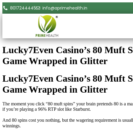
8017244445
info@aprimehealth.in
Lucky7Even Casino’s 80 Muft S
Game Wrapped in Glitter
Lucky7Even Casino’s 80 Muft S
Game Wrapped in Glitter
The moment you click “80 muft spins” your brain pretends 80 is a magic
if you’re playing a 96% RTP slot like Starburst.
And 80 spins cost you nothing, but the wagering requirement is usual
winnings.