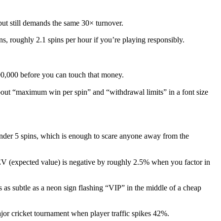
but still demands the same 30× turnover.
s, roughly 2.1 spins per hour if you’re playing responsibly.
600,000 before you can touch that money.
 about “maximum win per spin” and “withdrawal limits” in a font size
 under 5 spins, which is enough to scare anyone away from the
al EV (expected value) is negative by roughly 2.5% when you factor in
s as subtle as a neon sign flashing “VIP” in the middle of a cheap
ajor cricket tournament when player traffic spikes 42%.