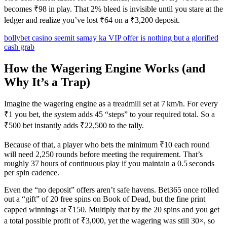
becomes ₹98 in play. That 2% bleed is invisible until you stare at the
ledger and realize you’ve lost ₹64 on a ₹3,200 deposit.
bollybet casino seemit samay ka VIP offer is nothing but a glorified
cash grab
How the Wagering Engine Works (and
Why It’s a Trap)
Imagine the wagering engine as a treadmill set at 7 km/h. For every
₹1 you bet, the system adds 45 “steps” to your required total. So a
₹500 bet instantly adds ₹22,500 to the tally.
Because of that, a player who bets the minimum ₹10 each round
will need 2,250 rounds before meeting the requirement. That’s
roughly 37 hours of continuous play if you maintain a 0.5 seconds
per spin cadence.
Even the “no deposit” offers aren’t safe havens. Bet365 once rolled
out a “gift” of 20 free spins on Book of Dead, but the fine print
capped winnings at ₹150. Multiply that by the 20 spins and you get
a total possible profit of ₹3,000, yet the wagering was still 30×, so