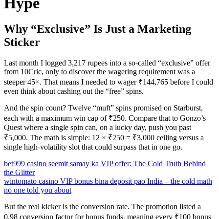
Hype
Why “Exclusive” Is Just a Marketing
Sticker
Last month I logged 3,217 rupees into a so‑called “exclusive” offer
from 10Cric, only to discover the wagering requirement was a
steeper 45×. That means I needed to wager ₹144,765 before I could
even think about cashing out the “free” spins.
And the spin count? Twelve “muft” spins promised on Starburst,
each with a maximum win cap of ₹250. Compare that to Gonzo’s
Quest where a single spin can, on a lucky day, push you past
₹5,000. The math is simple: 12 × ₹250 = ₹3,000 ceiling versus a
single high‑volatility slot that could surpass that in one go.
bet999 casino seemit samay ka VIP offer: The Cold Truth Behind
the Glitter
wintomato casino VIP bonus bina deposit pao India – the cold math
no one told you about
But the real kicker is the conversion rate. The promotion listed a
0.98 conversion factor for bonus funds, meaning every ₹100 bonus