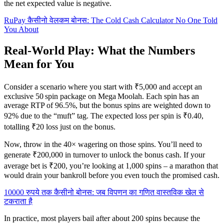
the net expected value is negative.
RuPay कैसीनो वेलकम बोनस: The Cold Cash Calculator No One Told
You About
Real‑World Play: What the Numbers
Mean for You
Consider a scenario where you start with ₹5,000 and accept an
exclusive 50 spin package on Mega Moolah. Each spin has an
average RTP of 96.5%, but the bonus spins are weighted down to
92% due to the “muft” tag. The expected loss per spin is ₹0.40,
totalling ₹20 loss just on the bonus.
Now, throw in the 40× wagering on those spins. You’ll need to
generate ₹200,000 in turnover to unlock the bonus cash. If your
average bet is ₹200, you’re looking at 1,000 spins – a marathon that
would drain your bankroll before you even touch the promised cash.
10000 रुपये तक कैसीनो बोनस: जब विपणन का गणित वास्तविक खेल से
टकराता है
In practice, most players bail after about 200 spins because the