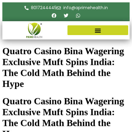
8017244445
info@aprimehealth.in
Quatro Casino Bina Wagering
Exclusive Muft Spins India:
The Cold Math Behind the
Hype
Quatro Casino Bina Wagering
Exclusive Muft Spins India:
The Cold Math Behind the