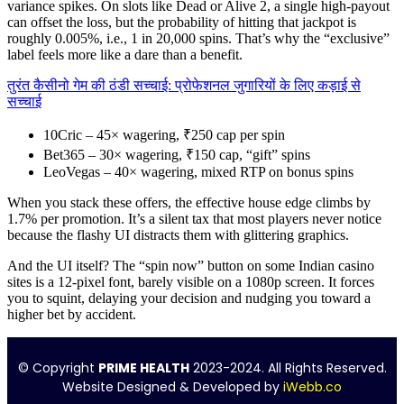
variance spikes. On slots like Dead or Alive 2, a single high‑payout
can offset the loss, but the probability of hitting that jackpot is
roughly 0.005%, i.e., 1 in 20,000 spins. That’s why the “exclusive”
label feels more like a dare than a benefit.
तुरंत कैसीनो गेम की ठंडी सच्चाई: प्रोफेशनल जुगारियों के लिए कड़ाई से
सच्चाई
10Cric – 45× wagering, ₹250 cap per spin
Bet365 – 30× wagering, ₹150 cap, “gift” spins
LeoVegas – 40× wagering, mixed RTP on bonus spins
When you stack these offers, the effective house edge climbs by
1.7% per promotion. It’s a silent tax that most players never notice
because the flashy UI distracts them with glittering graphics.
And the UI itself? The “spin now” button on some Indian casino
sites is a 12‑pixel font, barely visible on a 1080p screen. It forces
you to squint, delaying your decision and nudging you toward a
higher bet by accident.
© Copyright
PRIME HEALTH
2023-2024. All Rights Reserved.
Website Designed & Developed by
iWebb.co