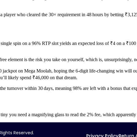
a player who cleared the 30× requirement in 48 hours by betting ₹3,125
A single spin on a 96% RTP slot yields an expected loss of ₹4 on a ₹100
ree element is the risk you take on yourself, which is, unsurprisingly, not
ackpot on Mega Moolah, hoping the 6‑digit life‑changing win will outw
ou’ll likely spend ₹46,000 on that dream.
he turnover within 30 days, meaning 98% are left with a bonus that expir
o tiny you need a magnifying glass to read the 2% fee, which apparently
Rights Reserved.
Privacy Policy
Return 