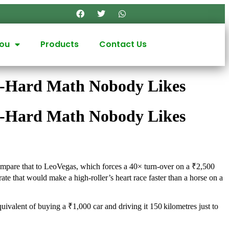
you
Products
Contact Us
ld‑Hard Math Nobody Likes
ld‑Hard Math Nobody Likes
Compare that to LeoVegas, which forces a 40× turn‑over on a ₹2,500
ate that would make a high‑roller’s heart race faster than a horse on a
uivalent of buying a ₹1,000 car and driving it 150 kilometres just to