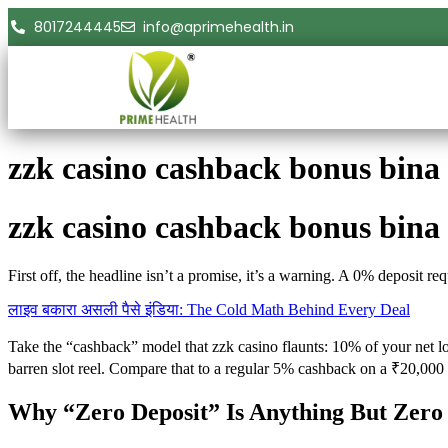
8017244445
info@aprimehealth.in
zzk casino cashback bonus bina
zzk casino cashback bonus bina
First off, the headline isn’t a promise, it’s a warning. A 0% deposit re
लाइव बकारा असली पैसे इंडिया: The Cold Math Behind Every Deal
Take the “cashback” model that zzk casino flaunts: 10% of your net los
barren slot reel. Compare that to a regular 5% cashback on a ₹20,000 w
Why “Zero Deposit” Is Anything But Zero