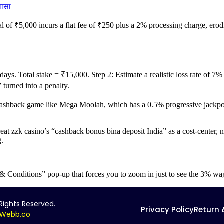
लासा
wal of ₹5,000 incurs a flat fee of ₹250 plus a 2% processing charge, ero
ays. Total stake = ₹15,000. Step 2: Estimate a realistic loss rate of 7
turned into a penalty.
cashback game like Mega Moolah, which has a 0.5% progressive jackpot 
eat zzk casino’s “cashback bonus bina deposit India” as a cost‑center, 
g.
s & Conditions” pop‑up that forces you to zoom in just to see the 3% wa
Rights Reserved.
Privacy Policy
Return 
iWebb.co