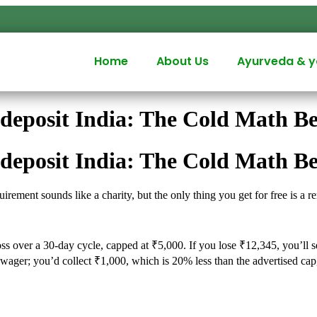
Home
About Us
Ayurveda & 
 deposit India: The Cold Math Be
 deposit India: The Cold Math Be
quirement sounds like a charity, but the only thing you get for free is a
s over a 30‑day cycle, capped at ₹5,000. If you lose ₹12,345, you’ll see 
ager; you’d collect ₹1,000, which is 20% less than the advertised cap, y