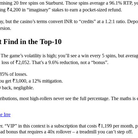
omising 20 free spins on Starburst. Those spins average a 96.1% RTP, ye
ing ₹4,200 in “imaginary” stakes to earn a pocket‑sized refund.
but the casino’s terms convert INR to “credits” at a 1.2:1 ratio. Deposi
rsion.
 Find in the Top‑10
 game’s volatility is high; you’ll see a win every 5 spins, but average 
 loss of ₹2,052. That’s a 9.6% reduction, not a “bonus”.
85% of losses.
ou get ₹3,000, a 12% mitigation.
back, negligible.
stributions, most high‑rollers never see the full percentage. The maths i
e Irre
ier. “VIP” in this context is a subscription that costs ₹1,199 per month
ad bonus that requires a 40x rollover – a treadmill you can’t step off.