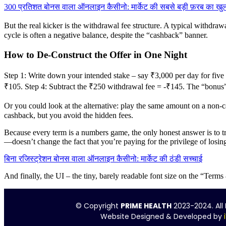
300 प्रतिशत बोनस वाला ऑनलाइन कैसीनो: मार्केट की सबसे बड़ी फ़रब का खु
But the real kicker is the withdrawal fee structure. A typical withdra
cycle is often a negative balance, despite the “cashback” banner.
How to De‑Construct the Offer in One Night
Step 1: Write down your intended stake – say ₹3,000 per day for five d
₹105. Step 4: Subtract the ₹250 withdrawal fee = -₹145. The “bonus” 
Or you could look at the alternative: play the same amount on a non‑
cashback, but you avoid the hidden fees.
Because every term is a numbers game, the only honest answer is to tr
—doesn’t change the fact that you’re paying for the privilege of losin
बिना रजिस्ट्रेशन बोनस वाला ऑनलाइन कैसीनो: मार्केट की ठंडी सच्चाई
And finally, the UI – the tiny, barely readable font size on the “Term
© Copyright
PRIME HEALTH
2023-2024. All 
Website Designed & Developed by