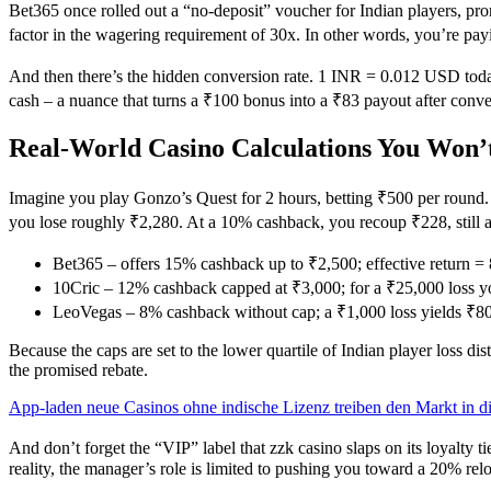
Bet365 once rolled out a “no‑deposit” voucher for Indian players, pr
factor in the wagering requirement of 30x. In other words, you’re pay
And then there’s the hidden conversion rate. 1 INR = 0.012 USD today, 
cash – a nuance that turns a ₹100 bonus into a ₹83 payout after conve
Real‑World Casino Calculations You Won’t
Imagine you play Gonzo’s Quest for 2 hours, betting ₹500 per round. The
you lose roughly ₹2,280. At a 10% cashback, you recoup ₹228, still a
Bet365 – offers 15% cashback up to ₹2,500; effective return = 
10Cric – 12% cashback capped at ₹3,000; for a ₹25,000 loss y
LeoVegas – 8% cashback without cap; a ₹1,000 loss yields ₹80 
Because the caps are set to the lower quartile of Indian player loss di
the promised rebate.
App‑laden neue Casinos ohne indische Lizenz treiben den Markt in di
And don’t forget the “VIP” label that zzk casino slaps on its loyalty t
reality, the manager’s role is limited to pushing you toward a 20% relo