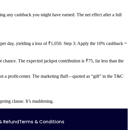
ding any cashback you might have earned. The net effect after a full
% per day, yielding a loss of ₹1,050. Step 3: Apply the 10% cashback =
chance. The expected jackpot contribution is ₹75, far less than the
not a profit‑center. The marketing fluff—quoted as “gift” in the T&C
gering clause. It’s maddening.
& Refund
Terms & Conditions