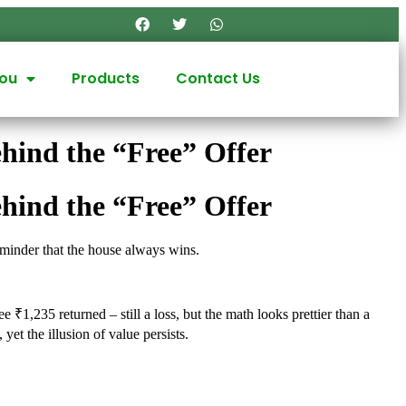
you
Products
Contact Us
hind the “Free” Offer
hind the “Free” Offer
 reminder that the house always wins.
₹1,235 returned – still a loss, but the math looks prettier than a
et the illusion of value persists.