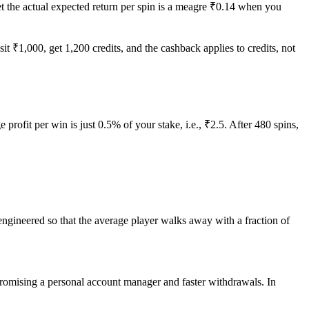
t the actual expected return per spin is a meagre ₹0.14 when you
t ₹1,000, get 1,200 credits, and the cashback applies to credits, not
profit per win is just 0.5% of your stake, i.e., ₹2.5. After 480 spins,
s engineered so that the average player walks away with a fraction of
, promising a personal account manager and faster withdrawals. In