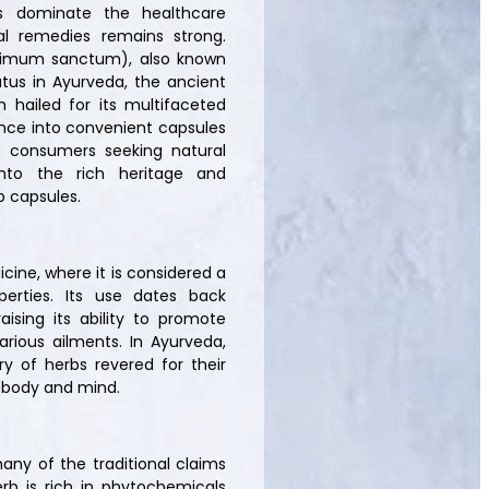
s dominate the healthcare
bal remedies remains strong.
cimum sanctum), also known
tatus in Ayurveda, the ancient
 hailed for its multifaceted
ence into convenient capsules
 consumers seeking natural
 into the rich heritage and
b capsules.
icine, where it is considered a
perties. Its use dates back
aising its ability to promote
various ailments. In Ayurveda,
ry of herbs revered for their
e body and mind.
any of the traditional claims
erb is rich in phytochemicals