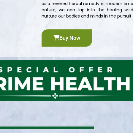
as a revered herbal remedy in modern time
nature, we can tap into the healing wisd
nurture our bodies and minds in the pursuit o
Buy Now