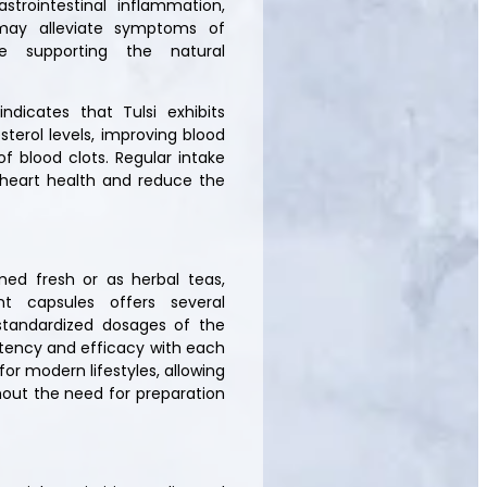
trointestinal inflammation,
 may alleviate symptoms of
ile supporting the natural
ndicates that Tulsi exhibits
terol levels, improving blood
f blood clots. Regular intake
 heart health and reduce the
umed fresh or as herbal teas,
t capsules offers several
standardized dosages of the
otency and efficacy with each
or modern lifestyles, allowing
thout the need for preparation