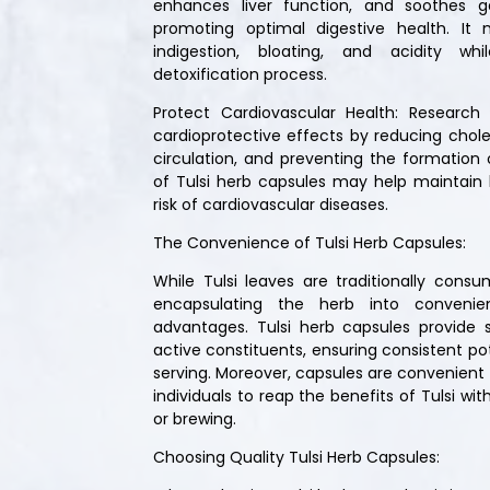
enhances liver function, and soothes gas
promoting optimal digestive health. It
indigestion, bloating, and acidity wh
detoxification process.
Protect Cardiovascular Health: Research i
cardioprotective effects by reducing choles
circulation, and preventing the formation o
of Tulsi herb capsules may help maintain
risk of cardiovascular diseases.
The Convenience of Tulsi Herb Capsules:
While Tulsi leaves are traditionally cons
encapsulating the herb into convenien
advantages. Tulsi herb capsules provide 
active constituents, ensuring consistent p
serving. Moreover, capsules are convenient f
individuals to reap the benefits of Tulsi wi
or brewing.
Choosing Quality Tulsi Herb Capsules: