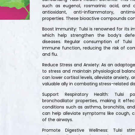
such as eugenol, rosmarinic acid, and 
antioxidant, anti-inflammatory, antim
properties. These bioactive compounds contri
Boost Immunity: Tulsi is renowned for its
which help strengthen the body’s defe
diseases. Regular consumption of Tulsi
immune function, reducing the risk of co
and flu.
Reduce Stress and Anxiety: As an adaptoge
to stress and maintain physiological balanc
can lower cortisol levels, alleviate anxiety
valuable ally in combating stress-related di
Support Respiratory Health: Tulsi p
bronchodilator properties, making it effe
conditions such as asthma, bronchitis, and 
can help alleviate symptoms like cough, 
of the airways.
Promote Digestive Wellness: Tulsi sti