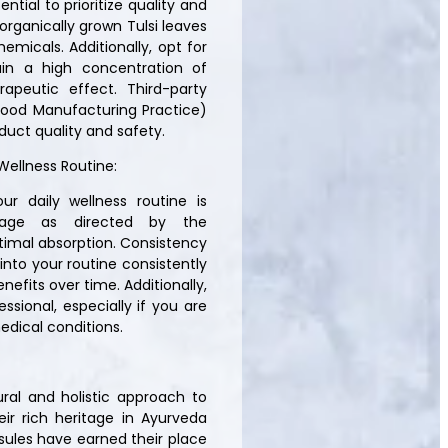
ntial to prioritize quality and
rganically grown Tulsi leaves
emicals. Additionally, opt for
ain a high concentration of
peutic effect. Third-party
Good Manufacturing Practice)
duct quality and safety.
Wellness Routine:
ur daily wellness routine is
age as directed by the
timal absorption. Consistency
 into your routine consistently
nefits over time. Additionally,
ssional, especially if you are
edical conditions.
ural and holistic approach to
ir rich heritage in Ayurveda
sules have earned their place