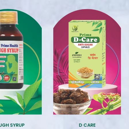
CARE
ENZYME SYRUP