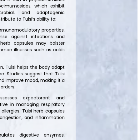
ocimumosides, which exhibit
icrobial, and adaptogenic
bute to Tulsi’s ability to:
 immunomodulatory properties,
nse against infections and
 herb capsules may bolster
mmon illnesses such as colds
n, Tulsi helps the body adapt
e. Studies suggest that Tulsi
, and improve mood, making it a
sorders.
ossesses expectorant and
ctive in managing respiratory
allergies. Tulsi herb capsules
congestion, and inflammation
mulates digestive enzymes,