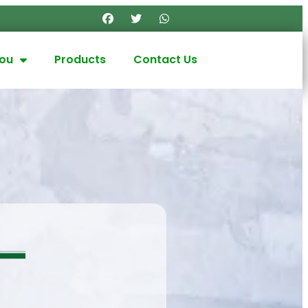
you
Products
Contact Us