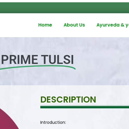
Home
About Us
Ayurveda & 
PRIME TULSI
DESCRIPTION
Introduction: