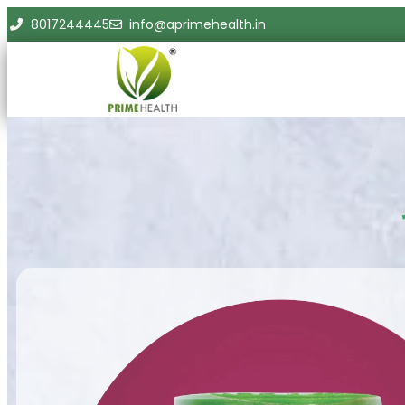
8017244445
info@aprimehealth.in