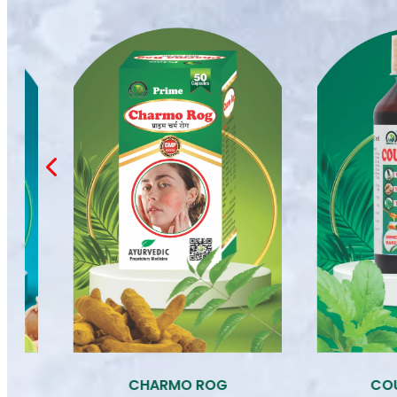
COUGH SYRUP
D 