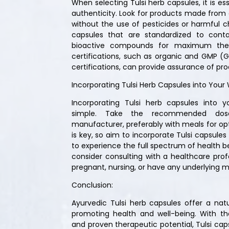
When selecting Tulsi herb capsules, it is esse
authenticity. Look for products made from o
without the use of pesticides or harmful ch
capsules that are standardized to cont
bioactive compounds for maximum thera
certifications, such as organic and GMP (
certifications, can provide assurance of pro
Incorporating Tulsi Herb Capsules into Your 
Incorporating Tulsi herb capsules into yo
simple. Take the recommended dos
manufacturer, preferably with meals for op
is key, so aim to incorporate Tulsi capsules
to experience the full spectrum of health be
consider consulting with a healthcare profe
pregnant, nursing, or have any underlying m
Conclusion:
Ayurvedic Tulsi herb capsules offer a nat
promoting health and well-being. With the
and proven therapeutic potential, Tulsi cap