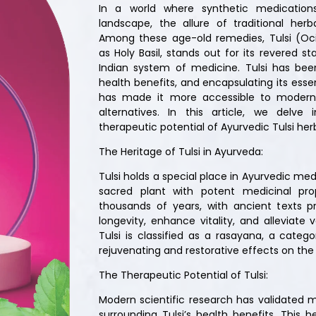
In a world where synthetic medication
landscape, the allure of traditional her
Among these age-old remedies, Tulsi (O
as Holy Basil, stands out for its revered s
Indian system of medicine. Tulsi has been
health benefits, and encapsulating its ess
has made it more accessible to modern
alternatives. In this article, we delve
therapeutic potential of Ayurvedic Tulsi her
The Heritage of Tulsi in Ayurveda:
Tulsi holds a special place in Ayurvedic med
sacred plant with potent medicinal pro
thousands of years, with ancient texts pr
longevity, enhance vitality, and alleviate 
Tulsi is classified as a rasayana, a catego
rejuvenating and restorative effects on th
The Therapeutic Potential of Tulsi:
Modern scientific research has validated m
surrounding Tulsi’s health benefits. This h