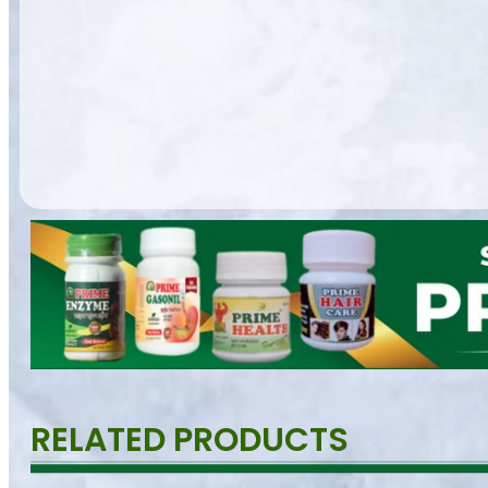
RELATED PRODUCTS