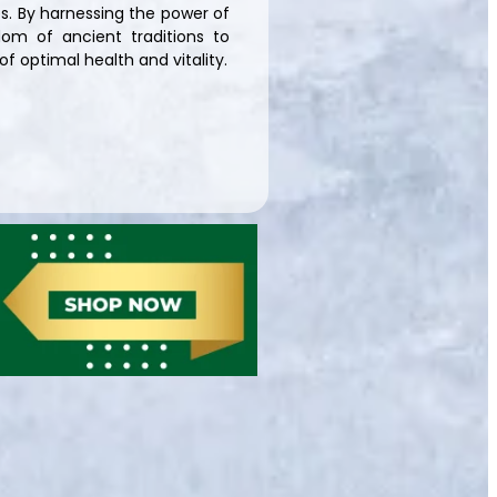
s. By harnessing the power of
om of ancient traditions to
f optimal health and vitality.