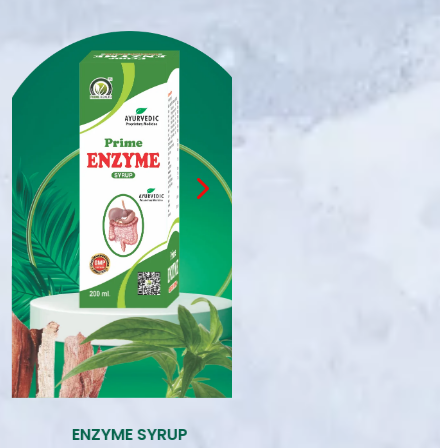
PRIME ENZYME
PRIME EXTRA